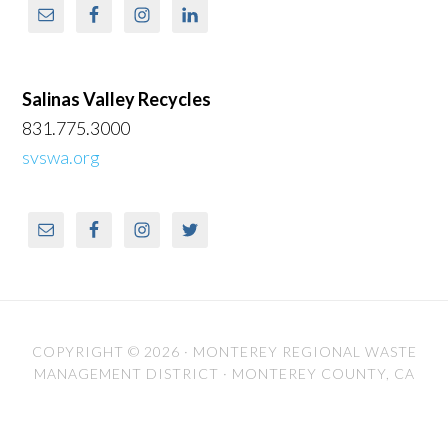
Salinas Valley Recycles
831.775.3000
svswa.org
COPYRIGHT © 2026 ·
MONTEREY REGIONAL WASTE
MANAGEMENT DISTRICT
· MONTEREY COUNTY, CA