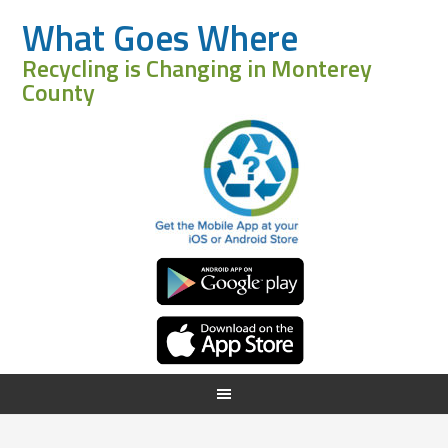
What Goes Where
Recycling is Changing in Monterey
County