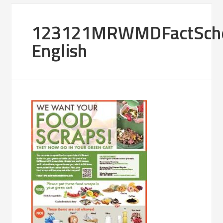
123121MRWMDFactSche
English