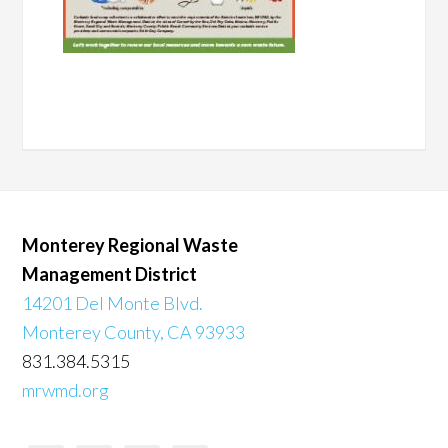
Monterey Regional Waste
Management District
14201 Del Monte Blvd.
Monterey County, CA 93933
831.384.5315
mrwmd.org