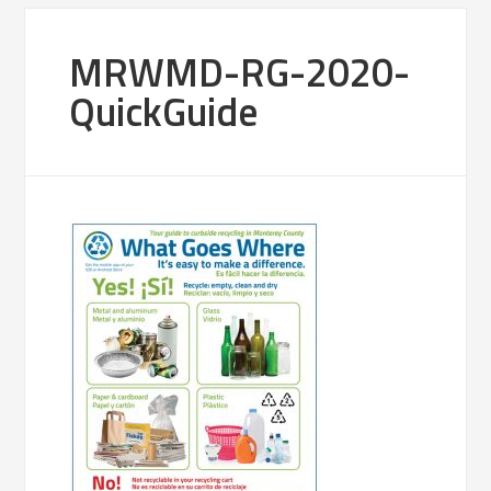
MRWMD-RG-2020-
QuickGuide