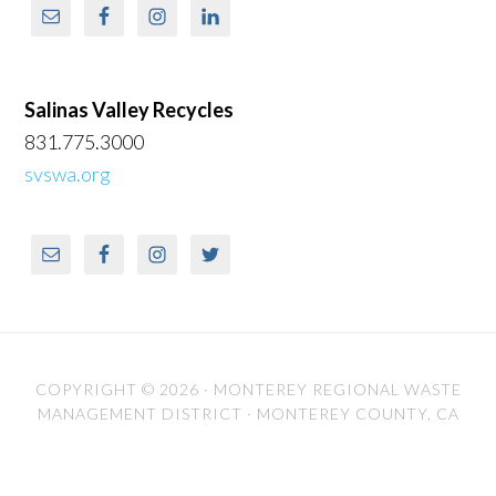
Salinas Valley Recycles
831.775.3000
svswa.org
COPYRIGHT © 2026 ·
MONTEREY REGIONAL WASTE
MANAGEMENT DISTRICT
· MONTEREY COUNTY, CA