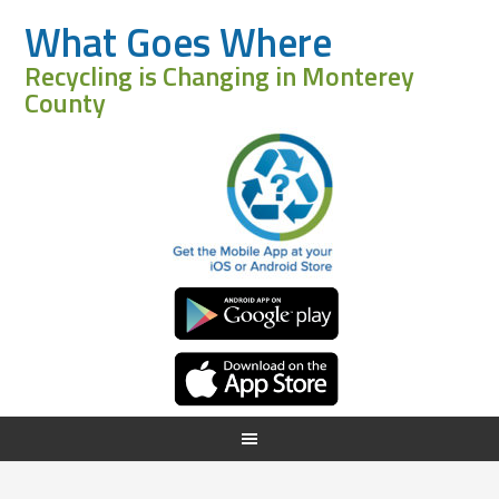
What Goes Where
Recycling is Changing in Monterey
County