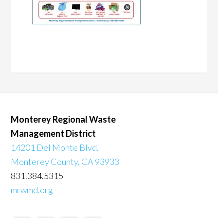
Monterey Regional Waste
Management District
14201 Del Monte Blvd.
Monterey County, CA 93933
831.384.5315
mrwmd.org