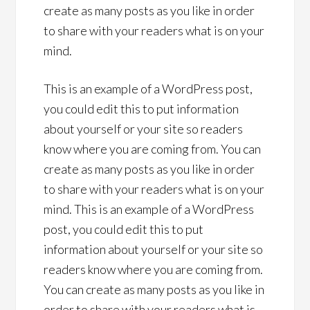
create as many posts as you like in order
to share with your readers what is on your
mind.
This is an example of a WordPress post,
you could edit this to put information
about yourself or your site so readers
know where you are coming from. You can
create as many posts as you like in order
to share with your readers what is on your
mind. This is an example of a WordPress
post, you could edit this to put
information about yourself or your site so
readers know where you are coming from.
You can create as many posts as you like in
order to share with your readers what is