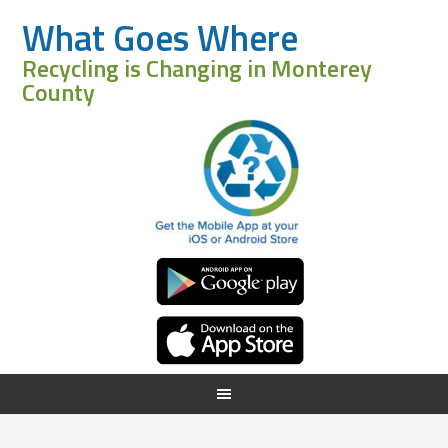
What Goes Where
Recycling is Changing in Monterey
County