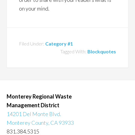
on your mind.
Filed Under:
Category #1
Tagged With:
Blockquotes
Monterey Regional Waste
Management District
14201 Del Monte Blvd.
Monterey County, CA 93933
831.384.5315