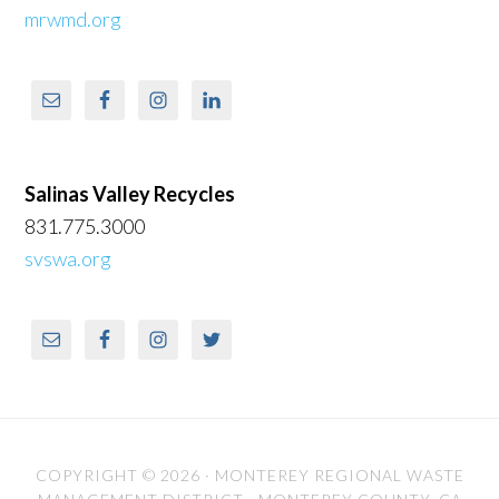
mrwmd.org
Salinas Valley Recycles
831.775.3000
svswa.org
COPYRIGHT © 2026 ·
MONTEREY REGIONAL WASTE