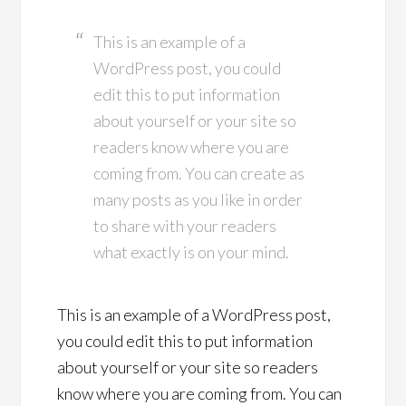
This is an example of a
WordPress post, you could
edit this to put information
about yourself or your site so
readers know where you are
coming from. You can create as
many posts as you like in order
to share with your readers
what exactly is on your mind.
This is an example of a WordPress post,
you could edit this to put information
about yourself or your site so readers
know where you are coming from. You can