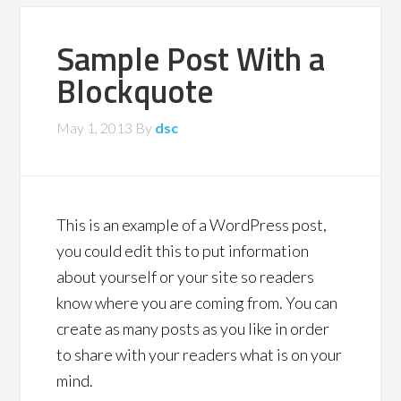
Sample Post With a
Blockquote
May 1, 2013
By
dsc
This is an example of a WordPress post,
you could edit this to put information
about yourself or your site so readers
know where you are coming from. You can
create as many posts as you like in order
to share with your readers what is on your
mind.