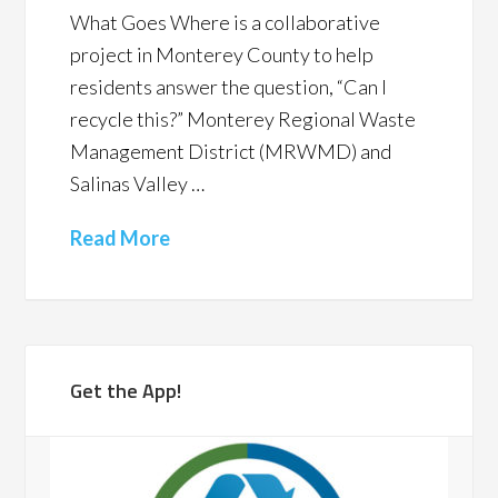
What Goes Where is a collaborative
project in Monterey County to help
residents answer the question, “Can I
recycle this?” Monterey Regional Waste
Management District (MRWMD) and
Salinas Valley …
Read More
Get the App!