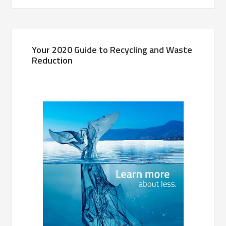
Your 2020 Guide to Recycling and Waste
Reduction