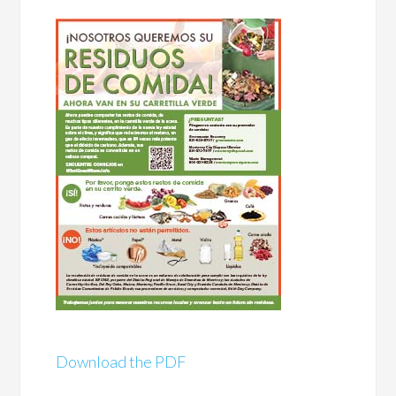
Download the PDF