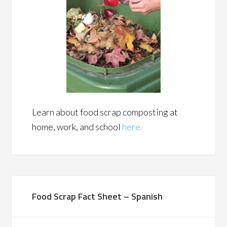
Learn about food scrap composting at
home, work, and school
here.
Food Scrap Fact Sheet – Spanish