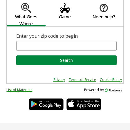
What Goes
Game
Need help?
Where
Enter your zip code to begin:
Search
Privacy
|
Terms of Service
|
Cookie Policy
List of Materials
Powered by