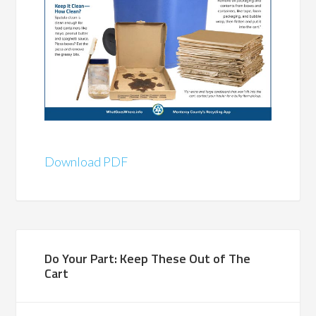
Download PDF
Do Your Part: Keep These Out of The
Cart