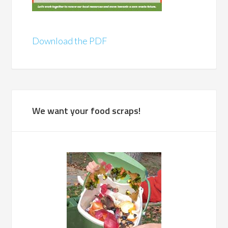
Download the PDF
We want your food scraps!