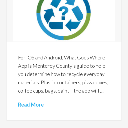
For iOS and Android, What Goes Where
App is Monterey County’s guide to help
you determine how to recycle everyday
materials. Plastic containers, pizza boxes,
coffee cups, bags, paint – the app will …
Read More