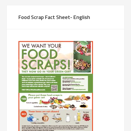
Food Scrap Fact Sheet- English