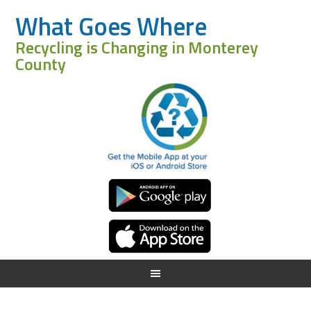
What Goes Where
Recycling is Changing in Monterey
County