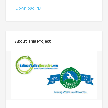
Download PDF
About This Project