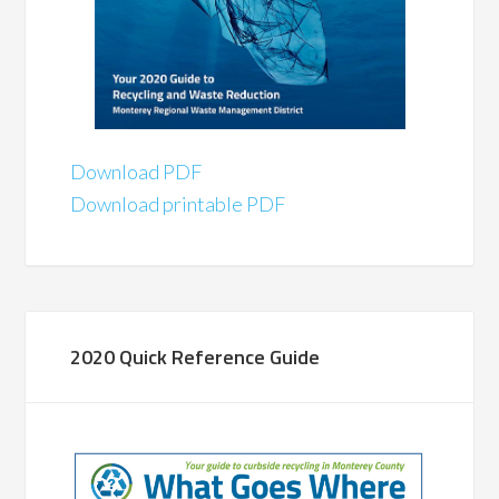
Download PDF
Download printable PDF
2020 Quick Reference Guide