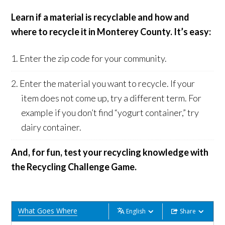
Learn if a material is recyclable and how and
where to recycle it in Monterey County. It’s easy:
Enter the zip code for your community.
Enter the material you want to recycle. If your
item does not come up, try a different term. For
example if you don’t find “yogurt container,” try
dairy container.
And, for fun, test your recycling knowledge with
the Recycling Challenge Game.
What Goes Where
English
Share