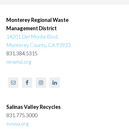
Monterey Regional Waste
Management District
14201 Del Monte Blvd.
Monterey County, CA 93933
831.384.5315
mrwmd.org
Salinas Valley Recycles
831.775.3000
svswa.org