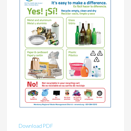
Download PDF