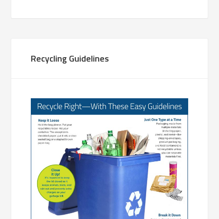
Recycling Guidelines