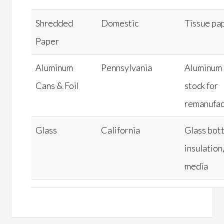
Shredded
Domestic
Tissue pa
Paper
Aluminum
Pennsylvania
Aluminum 
Cans & Foil
stock for
remanufac
Glass
California
Glass bott
insulation,
media