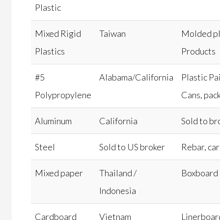
Plastic
Mixed Rigid
Taiwan
Molded pl
Plastics
Products
#5
Alabama/California
Plastic Pa
Polypropylene
Cans, pac
Aluminum
California
Sold to br
Steel
Sold to US broker
Rebar, car
Mixed paper
Thailand /
Boxboard
Indonesia
Cardboard
Vietnam
Linerboar