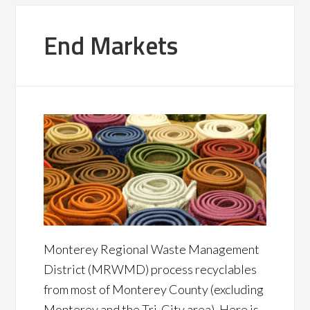
End Markets
Monterey Regional Waste Management
District (MRWMD) process recyclables
from most of Monterey County (excluding
Monterey and the Tri-City area). Here is