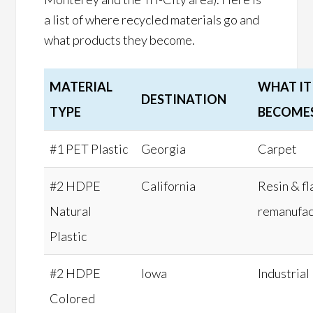
a list of where recycled materials go and
what products they become.
MATERIAL
WHAT IT
DESTINATION
TYPE
BECOME
#1 PET Plastic
Georgia
Carpet
#2 HDPE
California
Resin & fl
Natural
remanufac
Plastic
#2 HDPE
Iowa
Industrial
Colored