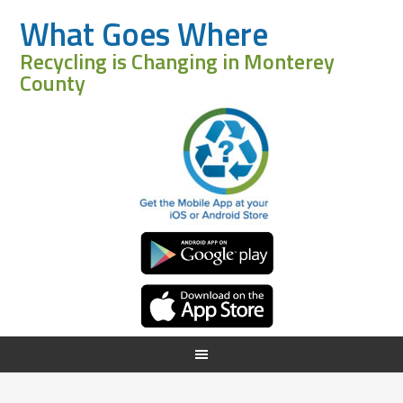
What Goes Where
Recycling is Changing in Monterey
County