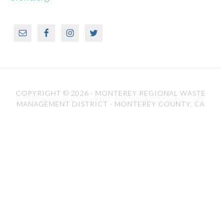
COPYRIGHT © 2026 ·
MONTEREY REGIONAL WASTE
MANAGEMENT DISTRICT
· MONTEREY COUNTY, CA