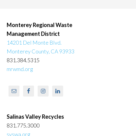
Monterey Regional Waste
Management District
14201 Del Monte Blvd.
Monterey County, CA 93933
831.384.5315
mrwmd.org
Salinas Valley Recycles
831.775.3000
svswa.org