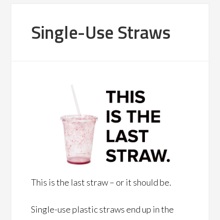
Single-Use Straws
This is the last straw – or it should be.
Single-use plastic straws end up in the