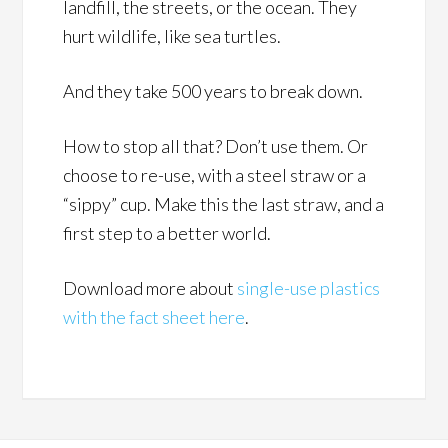
landfill, the streets, or the ocean. They
hurt wildlife, like sea turtles.
And they take 500 years to break down.
How to stop all that? Don’t use them. Or
choose to re-use, with a steel straw or a
“sippy” cup. Make this the last straw, and a
first step to a better world.
Download more about
single-use plastics
with the fact sheet here
.