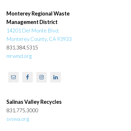
Monterey Regional Waste
Management District
14201 Del Monte Blvd.
Monterey County, CA 93933
831.384.5315
mrwmd.org
Salinas Valley Recycles
831.775.3000
svswa.org