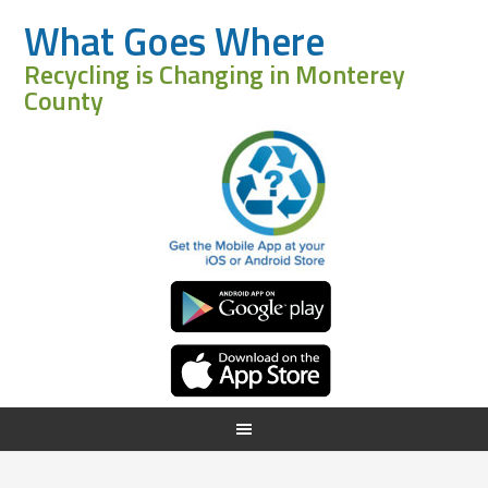
What Goes Where
Recycling is Changing in Monterey
County