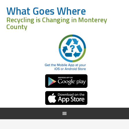
What Goes Where
Recycling is Changing in Monterey
County