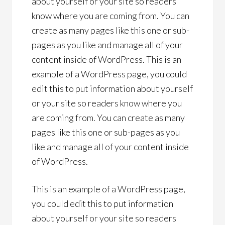
about yourself or your site so readers
know where you are coming from. You can
create as many pages like this one or sub-
pages as you like and manage all of your
content inside of WordPress. This is an
example of a WordPress page, you could
edit this to put information about yourself
or your site so readers know where you
are coming from. You can create as many
pages like this one or sub-pages as you
like and manage all of your content inside
of WordPress.
This is an example of a WordPress page,
you could edit this to put information
about yourself or your site so readers