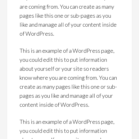
are coming from. You can create as many
pages like this one or sub-pages as you
like and manage all of your content inside
of WordPress.
This is an example of a WordPress page,
you could edit this to put information
about yourself or your site so readers
know where you are coming from. You can
create as many pages like this one or sub-
pages as you like and manage all of your
content inside of WordPress.
This is an example of a WordPress page,
you could edit this to put information