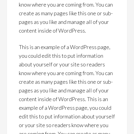
know where you are coming from. You can
create as many pages like this one or sub-
pages as you like and manage all of your
content inside of WordPress.
This is an example of a WordPress page,
you could edit this to put information
about yourself or your site so readers
know where you are coming from. You can
create as many pages like this one or sub-
pages as you like and manage all of your
content inside of WordPress. This is an
example of a WordPress page, you could
edit this to put information about yourself
or your site so readers know where you
are coming from. You can create as many