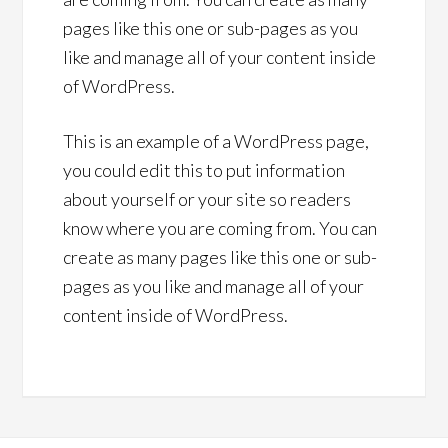
pages like this one or sub-pages as you
like and manage all of your content inside
of WordPress.
This is an example of a WordPress page,
you could edit this to put information
about yourself or your site so readers
know where you are coming from. You can
create as many pages like this one or sub-
pages as you like and manage all of your
content inside of WordPress.