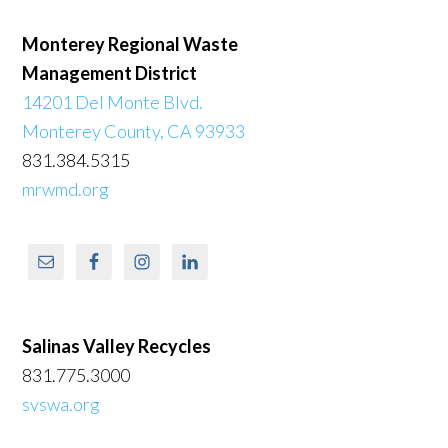
Monterey Regional Waste
Management District
14201 Del Monte Blvd.
Monterey County, CA 93933
831.384.5315
mrwmd.org
Salinas Valley Recycles
831.775.3000
svswa.org