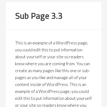
Sub Page 3.3
This is an example of a WordPress page,
you could edit this to put information
about yourself or your site so readers
know where you are coming from. You can
create as many pages like this one or sub-
pages as you like and manage all of your
content inside of WordPress. This is an
example of a WordPress page, you could
edit this to put information about yourself
or your site so readers know where you