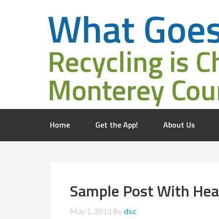
What Goe
Recycling is C
Monterey Cou
Home
Get the App!
About Us
Sample Post With Hea
May 1, 2013
By
dsc