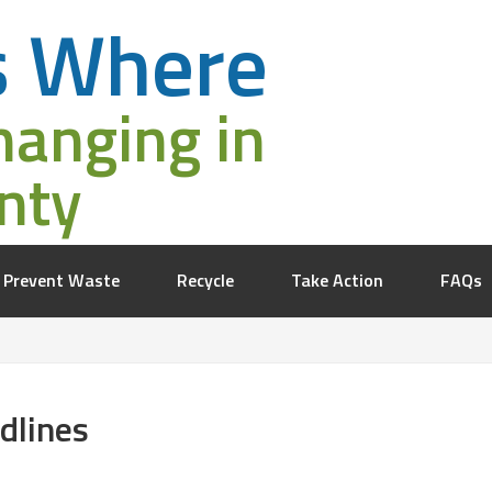
s Where
hanging in
nty
Prevent Waste
Recycle
Take Action
FAQs
dlines