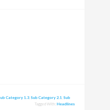
ub Category 1.3
,
Sub Category 2.1
,
Sub
Tagged With:
Headlines