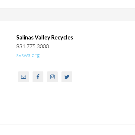
Salinas Valley Recycles
831.775.3000
svswa.org