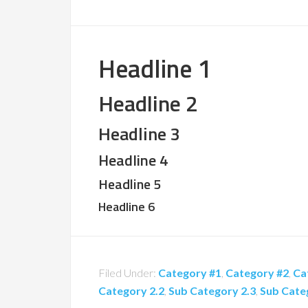
Headline 1
Headline 2
Headline 3
Headline 4
Headline 5
Headline 6
Filed Under:
Category #1
,
Category #2
,
Ca
Category 2.2
,
Sub Category 2.3
,
Sub Cate