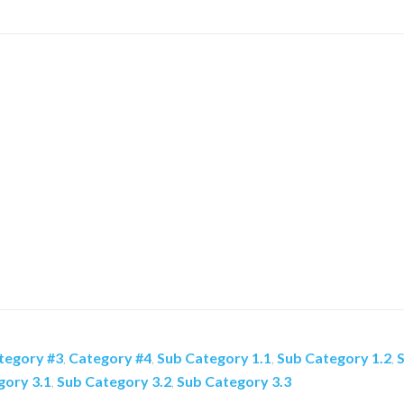
tegory #3
,
Category #4
,
Sub Category 1.1
,
Sub Category 1.2
,
S
gory 3.1
,
Sub Category 3.2
,
Sub Category 3.3