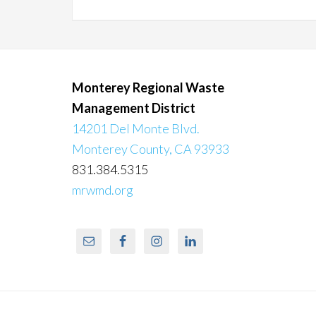
Monterey Regional Waste
Management District
14201 Del Monte Blvd.
Monterey County, CA 93933
831.384.5315
mrwmd.org