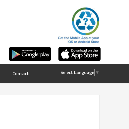
Select Language
▼
Contact