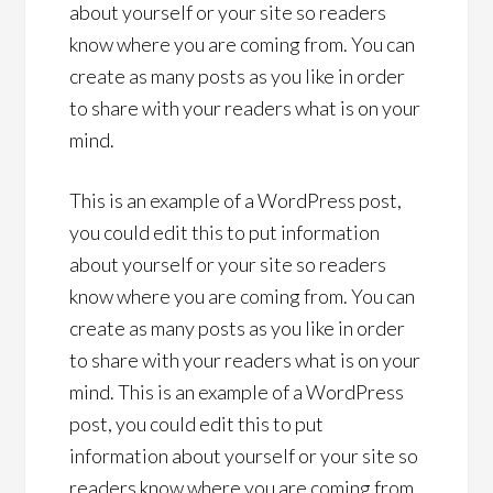
about yourself or your site so readers
know where you are coming from. You can
create as many posts as you like in order
to share with your readers what is on your
mind.
This is an example of a WordPress post,
you could edit this to put information
about yourself or your site so readers
know where you are coming from. You can
create as many posts as you like in order
to share with your readers what is on your
mind. This is an example of a WordPress
post, you could edit this to put
information about yourself or your site so
readers know where you are coming from.