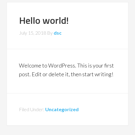
Hello world!
July 15, 2018
By
dsc
Welcome to WordPress. This is your first
post. Edit or delete it, then start writing!
Filed Under:
Uncategorized