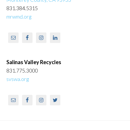
831.384.5315
mrwmd.org
Salinas Valley Recycles
831.775.3000
svswa.org