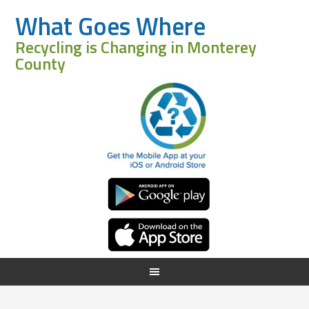
What Goes Where
Recycling is Changing in Monterey
County