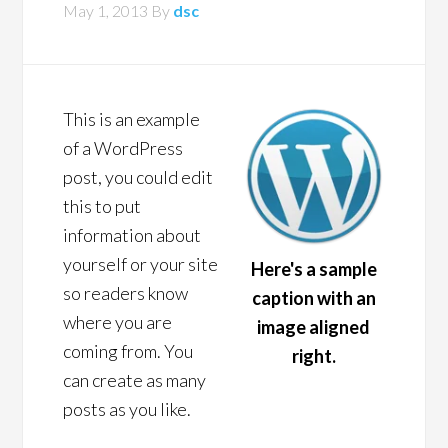
May 1, 2013
By
dsc
This is an example
of a WordPress
post, you could edit
this to put
information about
yourself or your site
Here's a sample
so readers know
caption with an
where you are
image aligned
coming from. You
right.
can create as many
posts as you like.