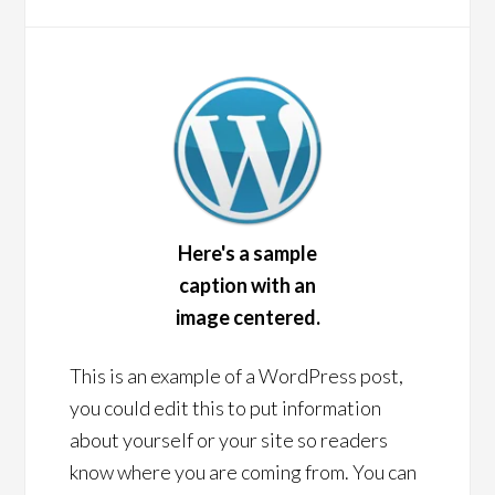
Here's a sample
caption with an
image centered.
This is an example of a WordPress post,
you could edit this to put information
about yourself or your site so readers
know where you are coming from. You can