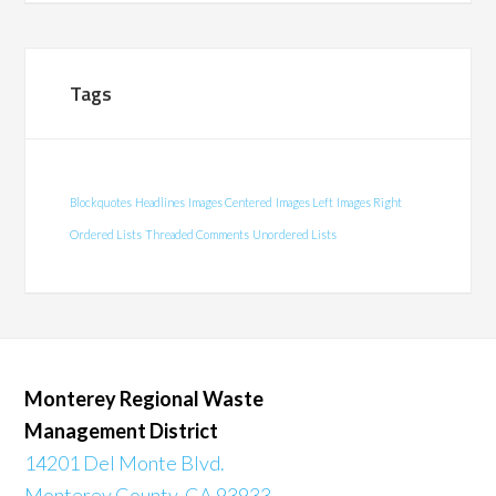
Tags
Blockquotes
Headlines
Images Centered
Images Left
Images Right
Ordered Lists
Threaded Comments
Unordered Lists
Monterey Regional Waste
Management District
14201 Del Monte Blvd.
Monterey County, CA 93933