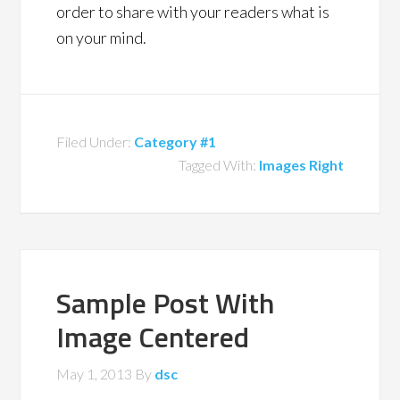
order to share with your readers what is
on your mind.
Filed Under:
Category #1
Tagged With:
Images Right
Sample Post With
Image Centered
May 1, 2013
By
dsc