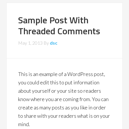
Sample Post With
Threaded Comments
May 1, 2013
By
dsc
This is an example of a WordPress post,
you could edit this to put information
about yourself or your site so readers
know where you are coming from. You can
create as many posts as you like in order
to share with your readers what is on your
mind.