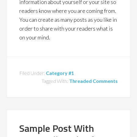
information about yourself or your site so
readers know where you are coming from.
You can create as many posts as you like in
order to share with your readers what is
on your mind.
Filed Under:
Category #1
Tagged With:
Threaded Comments
Sample Post With