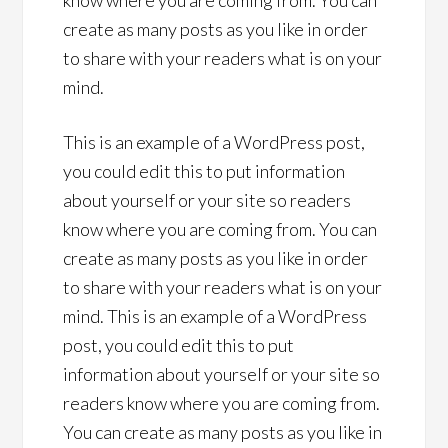
know where you are coming from. You can
create as many posts as you like in order
to share with your readers what is on your
mind.
This is an example of a WordPress post,
you could edit this to put information
about yourself or your site so readers
know where you are coming from. You can
create as many posts as you like in order
to share with your readers what is on your
mind. This is an example of a WordPress
post, you could edit this to put
information about yourself or your site so
readers know where you are coming from.
You can create as many posts as you like in