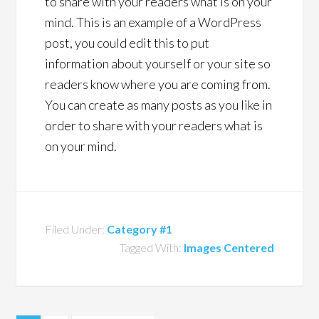
to share with your readers what is on your
mind. This is an example of a WordPress
post, you could edit this to put
information about yourself or your site so
readers know where you are coming from.
You can create as many posts as you like in
order to share with your readers what is
on your mind.
Filed Under:
Category #1
Tagged With:
Images Centered