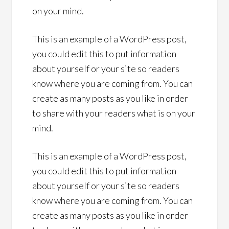
on your mind.
This is an example of a WordPress post,
you could edit this to put information
about yourself or your site so readers
know where you are coming from. You can
create as many posts as you like in order
to share with your readers what is on your
mind.
This is an example of a WordPress post,
you could edit this to put information
about yourself or your site so readers
know where you are coming from. You can
create as many posts as you like in order