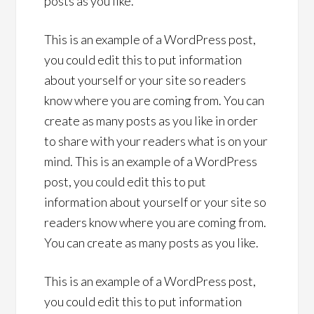
posts as you like.
This is an example of a WordPress post,
you could edit this to put information
about yourself or your site so readers
know where you are coming from. You can
create as many posts as you like in order
to share with your readers what is on your
mind. This is an example of a WordPress
post, you could edit this to put
information about yourself or your site so
readers know where you are coming from.
You can create as many posts as you like.
This is an example of a WordPress post,
you could edit this to put information