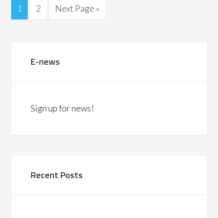
1
2
Next Page »
E-news
Sign up for news!
Recent Posts