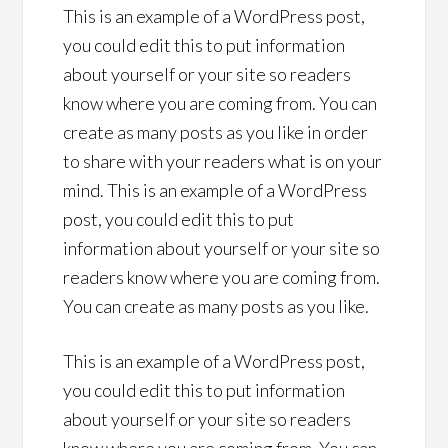
This is an example of a WordPress post,
you could edit this to put information
about yourself or your site so readers
know where you are coming from. You can
create as many posts as you like in order
to share with your readers what is on your
mind. This is an example of a WordPress
post, you could edit this to put
information about yourself or your site so
readers know where you are coming from.
You can create as many posts as you like.
This is an example of a WordPress post,
you could edit this to put information
about yourself or your site so readers