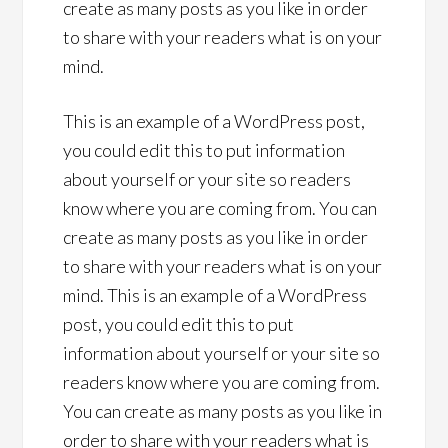
create as many posts as you like in order
to share with your readers what is on your
mind.
This is an example of a WordPress post,
you could edit this to put information
about yourself or your site so readers
know where you are coming from. You can
create as many posts as you like in order
to share with your readers what is on your
mind. This is an example of a WordPress
post, you could edit this to put
information about yourself or your site so
readers know where you are coming from.
You can create as many posts as you like in
order to share with your readers what is