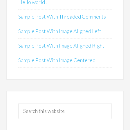
Hello world!
Sample Post With Threaded Comments
Sample Post With Image Aligned Left
Sample Post With Image Aligned Right
Sample Post With Image Centered