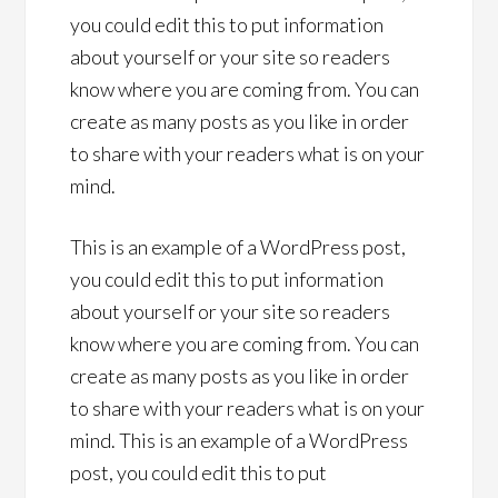
you could edit this to put information
about yourself or your site so readers
know where you are coming from. You can
create as many posts as you like in order
to share with your readers what is on your
mind.
This is an example of a WordPress post,
you could edit this to put information
about yourself or your site so readers
know where you are coming from. You can
create as many posts as you like in order
to share with your readers what is on your
mind. This is an example of a WordPress
post, you could edit this to put