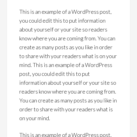
This is an example of a WordPress post,
you could edit this to put information
about yourself or your site so readers
know where you are coming from. You can
create as many posts as you like in order
to share with your readers what is on your
mind. This is an example of a WordPress
post, you could edit this to put
information about yourself or your site so
readers know where you are coming from.
You can create as many posts as you like in
order to share with your readers what is
on your mind.
This is an example of a WordPress post,