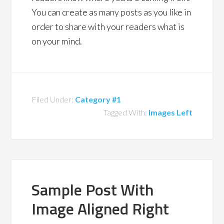
You can create as many posts as you like in
order to share with your readers what is
on your mind.
Filed Under:
Category #1
Tagged With:
Images Left
Sample Post With
Image Aligned Right