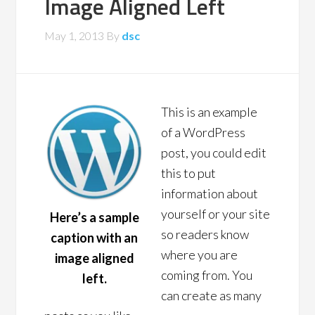
Image Aligned Left
May 1, 2013
By
dsc
This is an example
of a WordPress
post, you could edit
this to put
information about
yourself or your site
Here’s a sample
so readers know
caption with an
where you are
image aligned
coming from. You
left.
can create as many