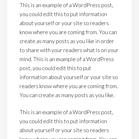
This is an example of a WordPress post,
you could edit this to put information
about yourself or your site so readers
know where you are coming from. You can
create as many posts as you like in order
to share with your readers what is on your
mind. This is an example of a WordPress
post, you could edit this to put
information about yourself or your site so
readers know where you are coming from.
You can create as many posts as you like.
This is an example of a WordPress post,
you could edit this to put information
about yourself or your site so readers