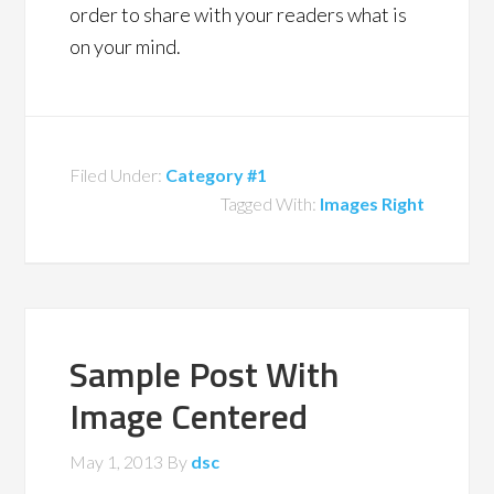
order to share with your readers what is
on your mind.
Filed Under:
Category #1
Tagged With:
Images Right
Sample Post With
Image Centered
May 1, 2013
By
dsc