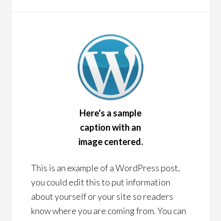
Here's a sample
caption with an
image centered.
This is an example of a WordPress post,
you could edit this to put information
about yourself or your site so readers
know where you are coming from. You can