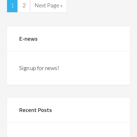
1
2
Next Page »
E-news
Sign up for news!
Recent Posts