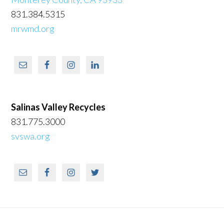
831.384.5315
mrwmd.org
Salinas Valley Recycles
831.775.3000
svswa.org