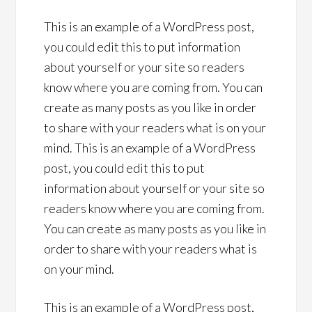
This is an example of a WordPress post,
you could edit this to put information
about yourself or your site so readers
know where you are coming from. You can
create as many posts as you like in order
to share with your readers what is on your
mind. This is an example of a WordPress
post, you could edit this to put
information about yourself or your site so
readers know where you are coming from.
You can create as many posts as you like in
order to share with your readers what is
on your mind.
This is an example of a WordPress post,