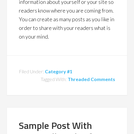
information about yourself or your site so
readers know where you are coming from.
You can create as many posts as you like in
order to share with your readers what is
on your mind.
Filed Under:
Category #1
Tagged With:
Threaded Comments
Sample Post With