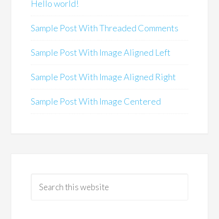
Hello world!
Sample Post With Threaded Comments
Sample Post With Image Aligned Left
Sample Post With Image Aligned Right
Sample Post With Image Centered