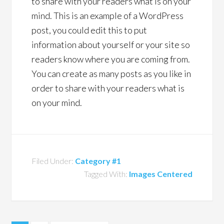
to share with your readers what is on your
mind. This is an example of a WordPress
post, you could edit this to put
information about yourself or your site so
readers know where you are coming from.
You can create as many posts as you like in
order to share with your readers what is
on your mind.
Filed Under:
Category #1
Tagged With:
Images Centered