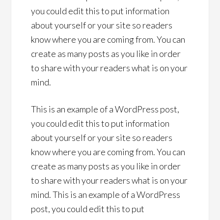
you could edit this to put information
about yourself or your site so readers
know where you are coming from. You can
create as many posts as you like in order
to share with your readers what is on your
mind.
This is an example of a WordPress post,
you could edit this to put information
about yourself or your site so readers
know where you are coming from. You can
create as many posts as you like in order
to share with your readers what is on your
mind. This is an example of a WordPress
post, you could edit this to put