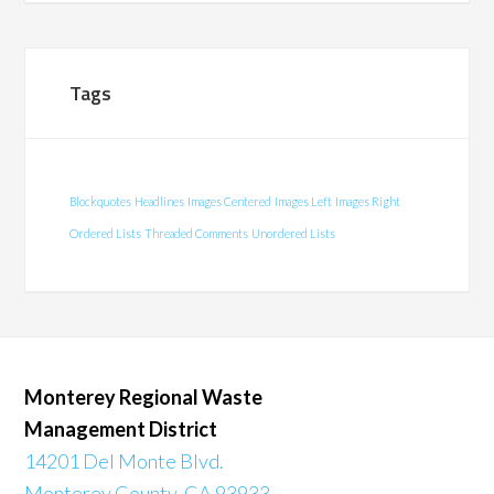
Tags
Blockquotes
Headlines
Images Centered
Images Left
Images Right
Ordered Lists
Threaded Comments
Unordered Lists
Monterey Regional Waste
Management District
14201 Del Monte Blvd.
Monterey County, CA 93933