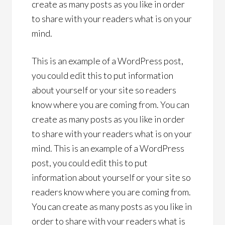
create as many posts as you like in order
to share with your readers what is on your
mind.
This is an example of a WordPress post,
you could edit this to put information
about yourself or your site so readers
know where you are coming from. You can
create as many posts as you like in order
to share with your readers what is on your
mind. This is an example of a WordPress
post, you could edit this to put
information about yourself or your site so
readers know where you are coming from.
You can create as many posts as you like in
order to share with your readers what is