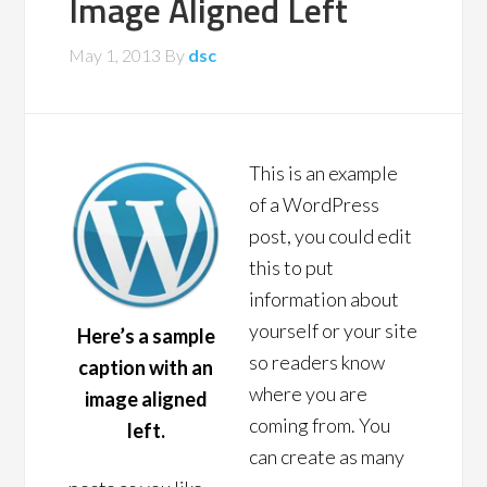
Image Aligned Left
May 1, 2013
By
dsc
This is an example
of a WordPress
post, you could edit
this to put
information about
yourself or your site
Here’s a sample
so readers know
caption with an
where you are
image aligned
coming from. You
left.
can create as many