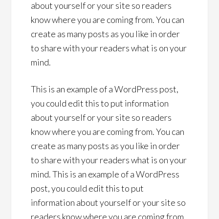
about yourself or your site so readers
know where you are coming from. You can
create as many posts as you like in order
to share with your readers what is on your
mind.
This is an example of a WordPress post,
you could edit this to put information
about yourself or your site so readers
know where you are coming from. You can
create as many posts as you like in order
to share with your readers what is on your
mind. This is an example of a WordPress
post, you could edit this to put
information about yourself or your site so
readers know where you are coming from.