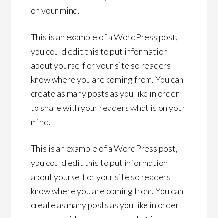
on your mind.
This is an example of a WordPress post,
you could edit this to put information
about yourself or your site so readers
know where you are coming from. You can
create as many posts as you like in order
to share with your readers what is on your
mind.
This is an example of a WordPress post,
you could edit this to put information
about yourself or your site so readers
know where you are coming from. You can
create as many posts as you like in order