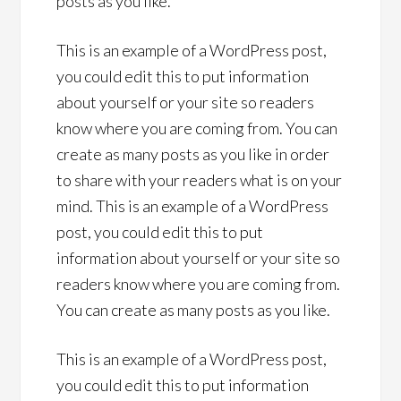
posts as you like.
This is an example of a WordPress post,
you could edit this to put information
about yourself or your site so readers
know where you are coming from. You can
create as many posts as you like in order
to share with your readers what is on your
mind. This is an example of a WordPress
post, you could edit this to put
information about yourself or your site so
readers know where you are coming from.
You can create as many posts as you like.
This is an example of a WordPress post,
you could edit this to put information