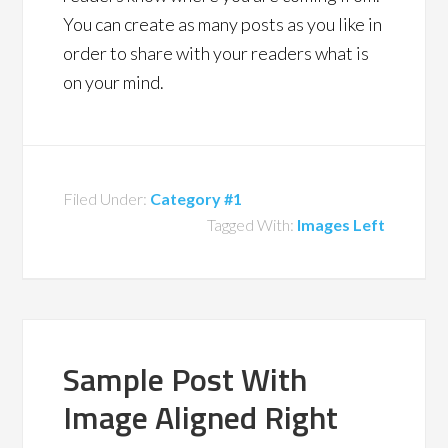
You can create as many posts as you like in
order to share with your readers what is
on your mind.
Filed Under:
Category #1
Tagged With:
Images Left
Sample Post With
Image Aligned Right