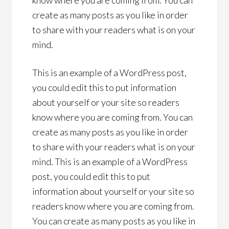
know where you are coming from. You can
create as many posts as you like in order
to share with your readers what is on your
mind.
This is an example of a WordPress post,
you could edit this to put information
about yourself or your site so readers
know where you are coming from. You can
create as many posts as you like in order
to share with your readers what is on your
mind. This is an example of a WordPress
post, you could edit this to put
information about yourself or your site so
readers know where you are coming from.
You can create as many posts as you like in