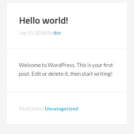
Hello world!
July 15, 2018
By
dsc
Welcome to WordPress. This is your first
post. Edit or delete it, then start writing!
Filed Under:
Uncategorized