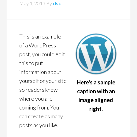
May 1, 2013
By
dsc
This is an example
of a WordPress
post, you could edit
this to put
information about
yourself or your site
Here's a sample
so readers know
caption with an
where you are
image aligned
coming from. You
right.
can create as many
posts as you like.