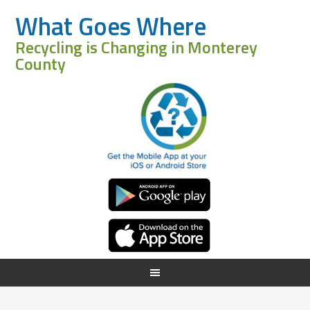
What Goes Where
Recycling is Changing in Monterey
County