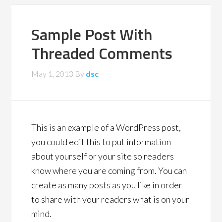
Sample Post With
Threaded Comments
May 1, 2013
By
dsc
This is an example of a WordPress post,
you could edit this to put information
about yourself or your site so readers
know where you are coming from. You can
create as many posts as you like in order
to share with your readers what is on your
mind.