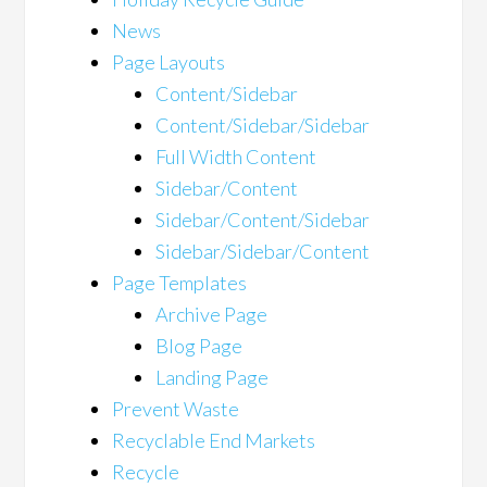
News
Page Layouts
Content/Sidebar
Content/Sidebar/Sidebar
Full Width Content
Sidebar/Content
Sidebar/Content/Sidebar
Sidebar/Sidebar/Content
Page Templates
Archive Page
Blog Page
Landing Page
Prevent Waste
Recyclable End Markets
Recycle