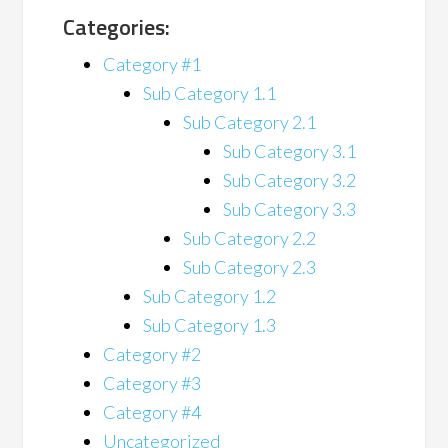
Categories:
Category #1
Sub Category 1.1
Sub Category 2.1
Sub Category 3.1
Sub Category 3.2
Sub Category 3.3
Sub Category 2.2
Sub Category 2.3
Sub Category 1.2
Sub Category 1.3
Category #2
Category #3
Category #4
Uncategorized