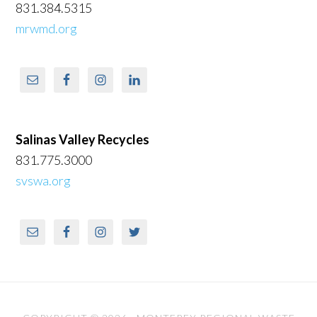
831.384.5315
mrwmd.org
Salinas Valley Recycles
831.775.3000
svswa.org