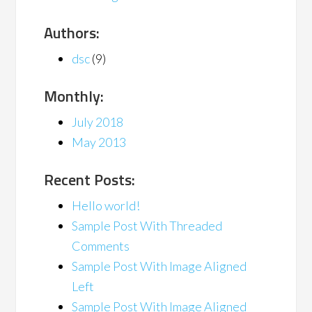
Authors:
dsc
(9)
Monthly:
July 2018
May 2013
Recent Posts:
Hello world!
Sample Post With Threaded
Comments
Sample Post With Image Aligned
Left
Sample Post With Image Aligned