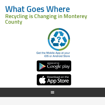
What Goes Where
Recycling is Changing in Monterey
County