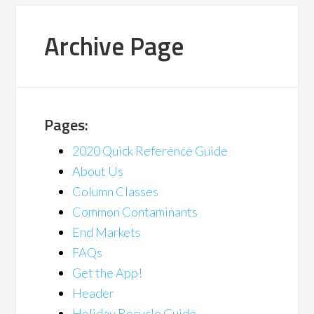
Archive Page
Pages:
2020 Quick Reference Guide
About Us
Column Classes
Common Contaminants
End Markets
FAQs
Get the App!
Header
Holiday Recycle Guide