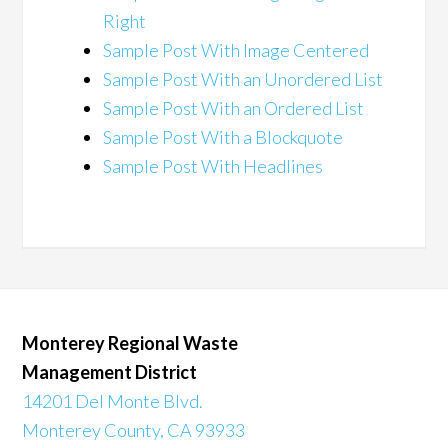
Right
Sample Post With Image Centered
Sample Post With an Unordered List
Sample Post With an Ordered List
Sample Post With a Blockquote
Sample Post With Headlines
Monterey Regional Waste
Management District
14201 Del Monte Blvd.
Monterey County, CA 93933