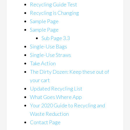
Recycling Guide Test
Recycling is Changing
Sample Page
Sample Page
Sub Page 3.3
Single-Use Bags
Single-Use Straws
Take Action
The Dirty Dozen: Keep these out of
your cart
Updated Recycling List
What Goes Where App
Your 2020 Guide to Recycling and
Waste Reduction
Contact Page